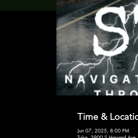
Time & Locati
Jun 07, 2025, 8:00 PM
Tulsa, 2900 S Harvard Ave