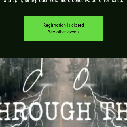
and uplift, turning each note into a collective act of resilience.
Registration is closed
See other events