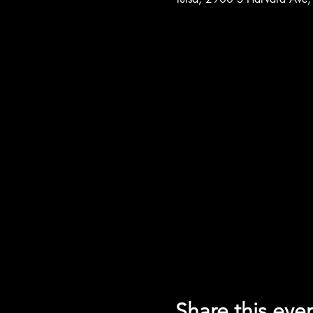
Share this eve