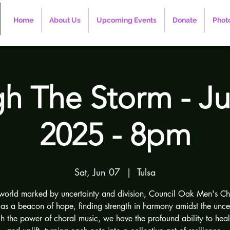
Home
About Us
Upcoming Events
Donate
Photo
h The Storm - Ju
2025 - 8pm
Sat, Jun 07
  |  
Tulsa
 world marked by uncertainty and division, Council Oak Men's Ch
 as a beacon of hope, finding strength in harmony amidst the uncer
h the power of choral music, we have the profound ability to heal,