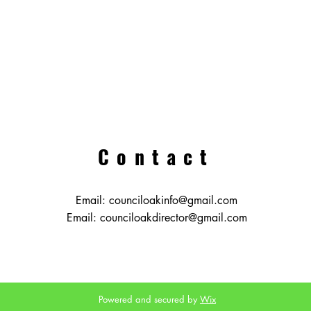
Contact
Email:
counciloakinfo@gmail.com
Email:
counciloakdirector@gmail.com
Powered and secured by
Wix