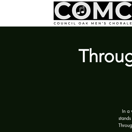
Throug
In a
stands
Throug