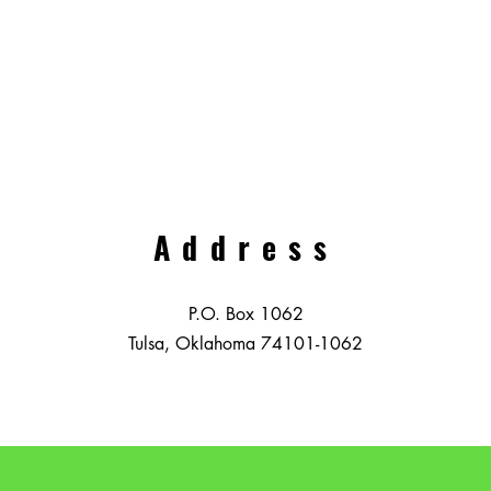
Address
P.O. Box 1062
Tulsa, Oklahoma 74101-1062