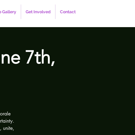
 Gallery
Get Involved
Contact
ne 7th,
orale
tainty.
 unite,