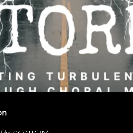
on
, Tulsa, OK 74114, USA