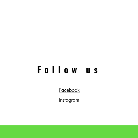
Follow us
Facebook
Instagram